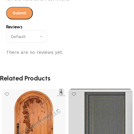
Reviews
There are no reviews yet.
Related Products