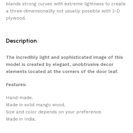
blends strong curves with extreme lightness to create
a three-dimensionality not usually possible with 2-D
plywood.
Description
The incredibly light and sophisticated image of this
model is created by elegant, unobtrusive decor
elements located at the corners of the door leaf.
Features:
Hand-made.
Made in solid mango wood.
Size and color depends on your preference.
Made in India.