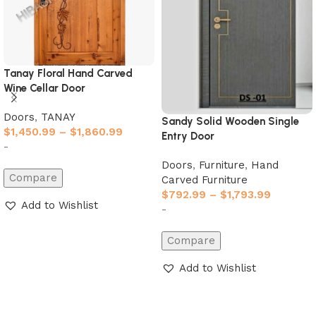
Tanay Floral Hand Carved
Wine Cellar Door
Doors
,
TANAY
Sandy Solid Wooden Single
$
1,450.99
–
$
1,860.99
Entry Door
-
Doors
,
Furniture
,
Hand
Compare
Carved Furniture
$
792.99
–
$
1,793.99
Add to Wishlist
-
Select options
Compare
Add to Wishlist
Select options