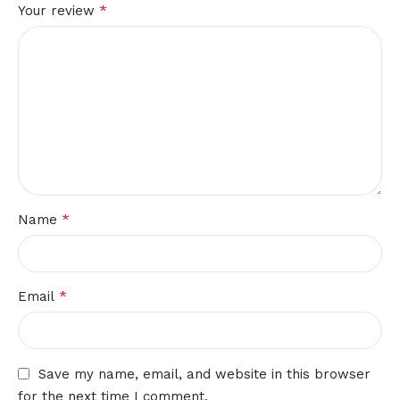
*
Your review
*
Name
*
Email
Save my name, email, and website in this browser
for the next time I comment.