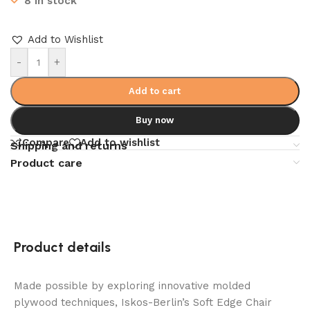
8 in stock
Add to Wishlist
-
+
Add to cart
Buy now
Compare
Add to wishlist
Shipping and returns
Product care
Product details
Made possible by exploring innovative molded
plywood techniques, Iskos-Berlin’s Soft Edge Chair