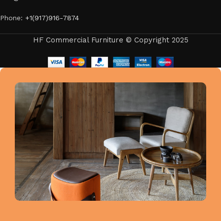
Phone:
+1(917)916-7874
HF Commercial Furniture © Copyright 2025