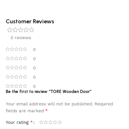
Customer Reviews
0 reviews
0
0
0
0
0
Be the first to review “TORE Wooden Door”
Your email address will not be published.
Required
*
fields are marked
*
Your rating