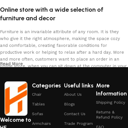
Online store with a wide selection of
furniture and decor
Furniture is an invariable attribute of any room. It is they
who give it the right atmosphere, making the space cozy
and comfortable, creating favorable conditions for
productive work or helping to relax after a hard day. More
and more often, customers want to place an order in an
Read More
online store, when you can sit down at the computer in your
free time, arrange the furniture in the photo and calmly buy
the furniture you like. The online store has a large catalog
Categories
Useful links
More
of furniture: both home and office furniture are available.
Information
Chair
About Us
Furniture production is a modern form of art
Shipping Policy
Tables
Blogs
Returns &
Furniture manufacturers, as well as manufacturers of other
Sofas
Contact Us
Refund Policy
Welcome to
home goods, are full of amazing offers: we often come
Armchairs
Trade Program
HF
across both standard mass-produced products and unique
FAQ