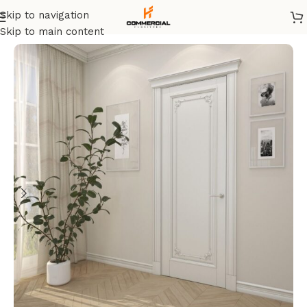
Skip to navigation
Home
/
Doors
Skip to main content