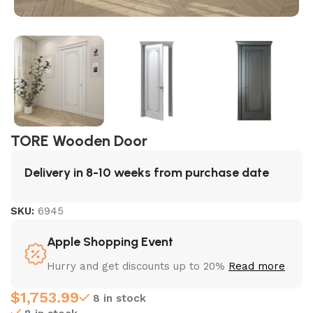
TORE Wooden Door
Delivery in 8-10 weeks from purchase date
SKU:
6945
Apple Shopping Event
Hurry and get discounts up to 20%
Read more
$
1,753.99
8 in stock