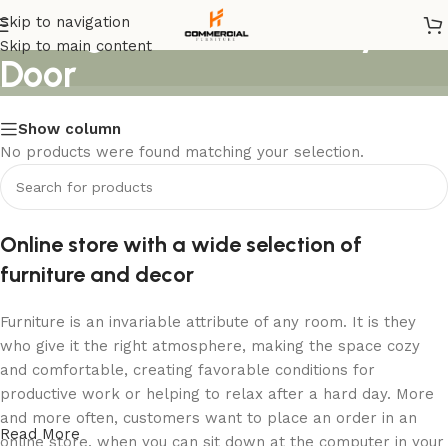
Wrought Iron Iron Entry
Skip to navigation
Skip to main content
Door
Show column
No products were found matching your selection.
Online store with a wide selection of
furniture and decor
Furniture is an invariable attribute of any room. It is they
who give it the right atmosphere, making the space cozy
and comfortable, creating favorable conditions for
productive work or helping to relax after a hard day. More
and more often, customers want to place an order in an
Read More
online store, when you can sit down at the computer in your