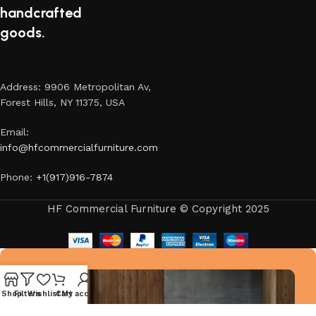
handcrafted
goods.
Address: 9906 Metropolitan Av,
Forest Hills, NY 11375, USA
Email:
info@hfcommercialfurniture.com
Phone:
+1(917)916-7874
HF Commercial Furniture © Copyright 2025
Shop
Filters
Wishlist
Cart
My account