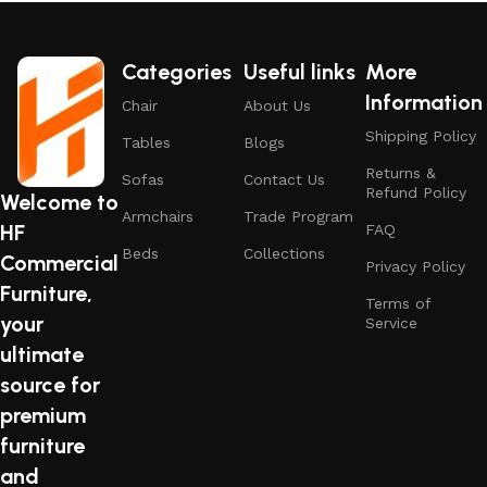
attractive appearance of the products, a long period of use
of the furniture, as well as safety.
Categories
Useful links
More
Information
Chair
About Us
Shipping Policy
Tables
Blogs
Returns &
Sofas
Contact Us
Refund Policy
Welcome to
Armchairs
Trade Program
HF
FAQ
Beds
Collections
Commercial
Privacy Policy
Furniture,
Terms of
your
Service
ultimate
source for
premium
furniture
and