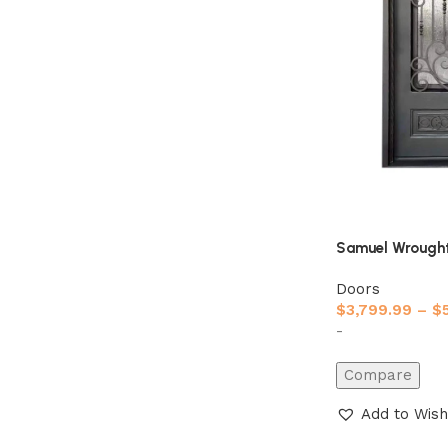
Samuel Wrought
Doors
$
3,799.99
–
$
-
Compare
Add to Wish