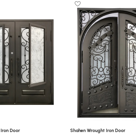
Iron Door
Shahen Wrought Iron Door