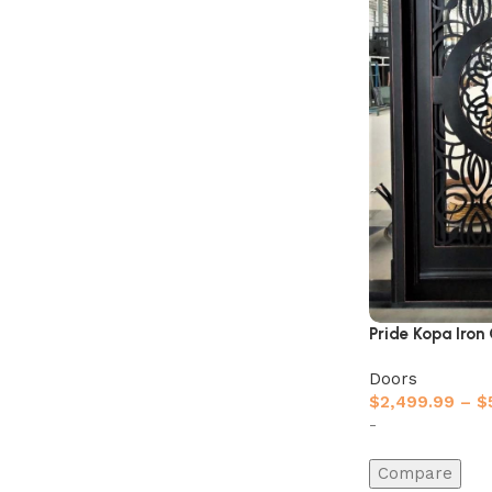
Pride Kopa Iron
Doors
$
2,499.99
–
$
-
Compare