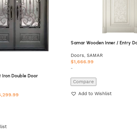
Samar Wooden Inner / Entry D
Doors
,
SAMAR
$
1,666.99
-
 Iron Double Door
Compare
Add to Wishlist
5,299.99
list