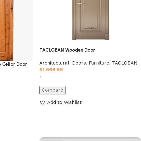
TACLOBAN Wooden Door
Architectural
,
Doors
,
Furniture
,
TACLOBAN
 Cellar Door
$
1,666.99
-
Compare
Add to Wishlist