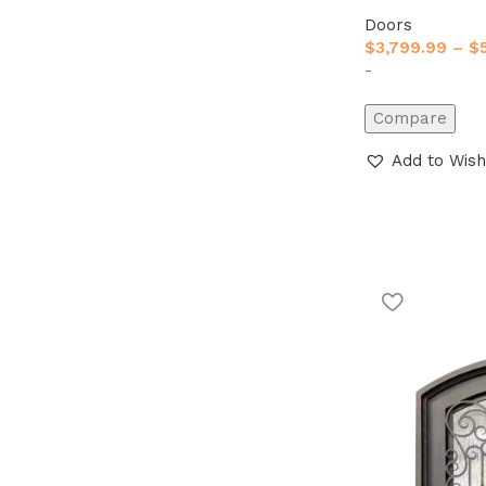
Doors
$
3,799.99
–
$
-
Compare
Add to Wish