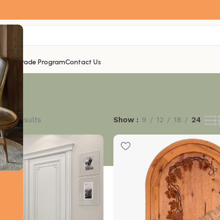
ogues
Trade Program
Contact Us
f 27 results
Show
9
12
18
24