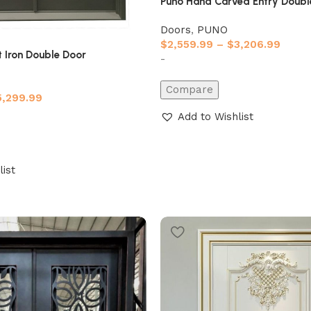
Puno Hand Carved Entry Doubl
Doors
,
PUNO
$
2,559.99
–
$
3,206.99
 Iron Double Door
-
Compare
5,299.99
Add to Wishlist
list