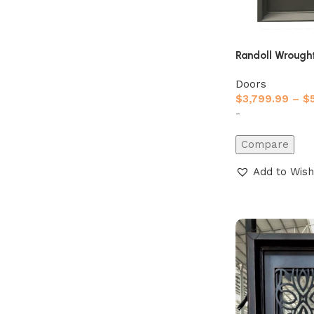
Randoll Wrought
Doors
$
3,799.99
–
$
-
Compare
Add to Wish