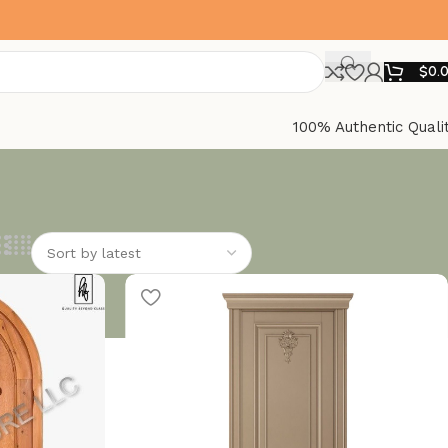
$
0.
100% Authentic Quali