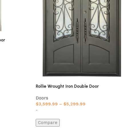
oor
Rollie Wrought Iron Double Door
Doors
$
3,599.99
–
$
5,299.99
-
Compare