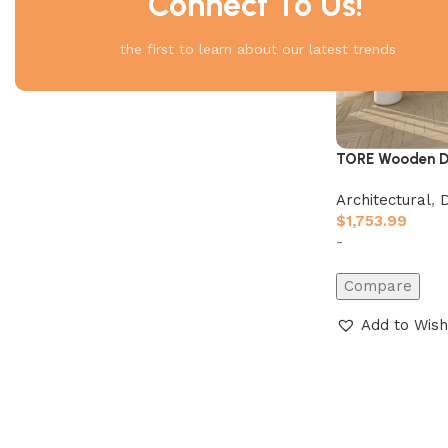
Connect To Us!
the first to learn about our latest trends
TORE Wooden D
Architectural
,
$
1,753.99
-
Compare
Add to Wish