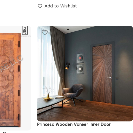
Add to Wishlist
Princesa Wooden Vaneer Inner Door