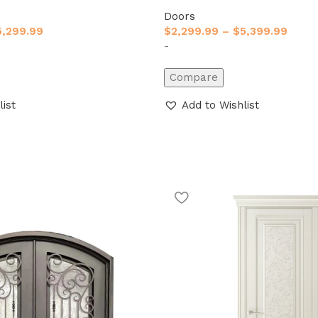
Doors
5,299.99
$
2,299.99
–
$
5,399.99
-
Compare
list
Add to Wishlist