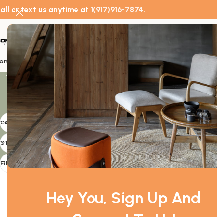
all or text us anytime at
1(917)916-7874
.
Doors
ome
About Us
Commercial Furniture
Doors
Home Furniture
Decor
Catal
Showing 1–24 o
CATEGORIES
Doors
STOCK STATUS
Filter
FILTER BY PRICE
Hey You, Sign Up And