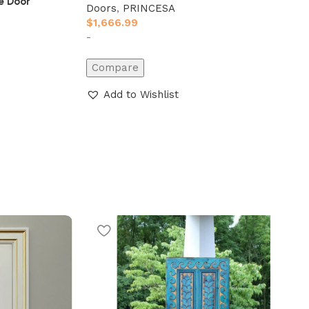
e Door
Doors
,
PRINCESA
$
1,666.99
-
Compare
Add to Wishlist