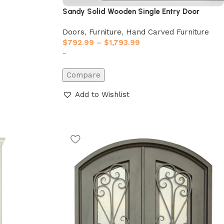
Sandy Solid Wooden Single Entry Door
Doors
,
Furniture
,
Hand Carved Furniture
$
792.99
–
$
1,793.99
-
Compare
Add to Wishlist