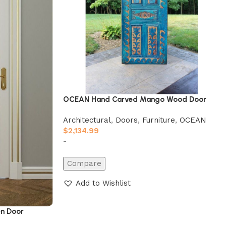
OCEAN Hand Carved Mango Wood Door
Architectural
,
Doors
,
Furniture
,
OCEAN
$
2,134.99
-
Compare
Add to Wishlist
n Door