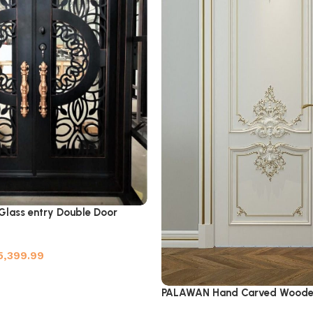
 Glass entry Double Door
5,399.99
PALAWAN Hand Carved Woode