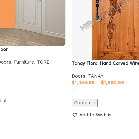
oor
Doors
,
Furniture
,
TORE
Tanay Floral Hand Carved Wine
Doors
,
TANAY
$
1,450.99
–
$
1,860.99
-
list
Compare
Add to Wishlist