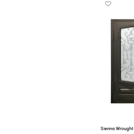
Sienna Wrought 