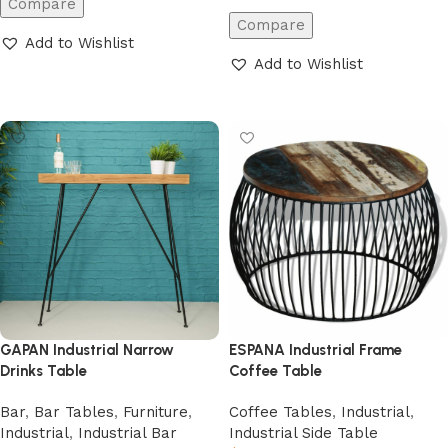
Compare
Compare
Add to Wishlist
Add to Wishlist
Add to cart
Add to cart
ESPANA Industrial Frame
GAPAN Industrial Narrow
Coffee Table
Drinks Table
Coffee Tables
,
Industrial
,
Bar
,
Bar Tables
,
Furniture
,
Industrial Side Table
Industrial
,
Industrial Bar