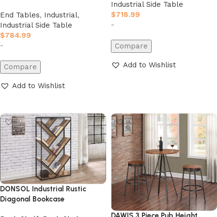
Industrial Side Table
$
718.99
End Tables
,
Industrial
,
-
Industrial Side Table
$
784.99
-
Compare
Add to Wishlist
Compare
Add to cart
Add to Wishlist
Add to cart
DONSOL Industrial Rustic
Diagonal Bookcase
DAWIS 3 Piece Pub Height