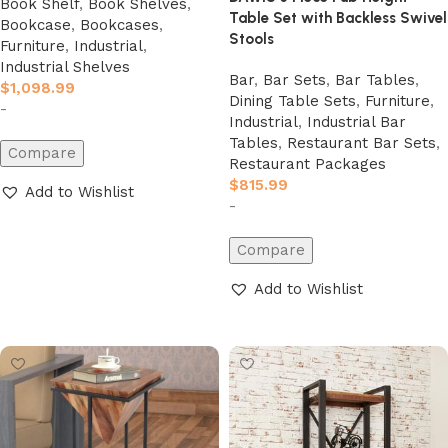
Book Shelf
,
Book Shelves
,
Table Set with Backless Swivel
Bookcase
,
Bookcases
,
Stools
Furniture
,
Industrial
,
Industrial Shelves
Bar
,
Bar Sets
,
Bar Tables
,
$
1,098.99
Dining Table Sets
,
Furniture
,
-
Industrial
,
Industrial Bar
Tables
,
Restaurant Bar Sets
,
Compare
Restaurant Packages
$
815.99
Add to Wishlist
-
Add to cart
Compare
Add to Wishlist
Add to cart