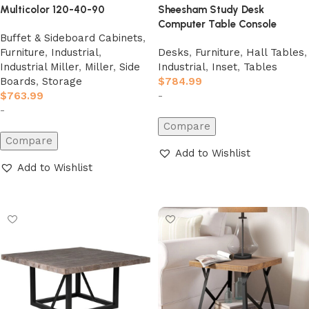
Multicolor 120-40-90
Sheesham Study Desk
Computer Table Console
Buffet & Sideboard Cabinets
,
Furniture
,
Industrial
,
Desks
,
Furniture
,
Hall Tables
,
Industrial Miller
,
Miller
,
Side
Industrial
,
Inset
,
Tables
Boards
,
Storage
$
784.99
$
763.99
-
-
Compare
Compare
Add to Wishlist
Add to Wishlist
Add to cart
Add to cart