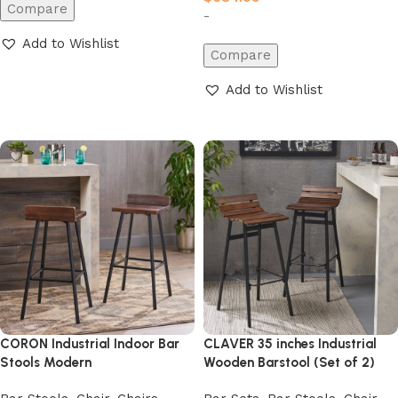
Compare
-
Add to Wishlist
Compare
Add to cart
Add to Wishlist
Add to cart
CORON Industrial Indoor Bar
CLAVER 35 inches Industrial
Stools Modern
Wooden Barstool (Set of 2)