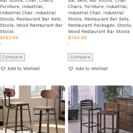
Bar Stools
,
Chair
,
Chairs
,
Bar Sets
,
Bar Stools
,
Chair
,
Furniture
,
Industrial
,
Chairs
,
Furniture
,
Industrial
,
Industrial Chair
,
Industrial
Industrial Chair
,
Industrial
Stools
,
Restaurant Bar Sets
,
Stools
,
Restaurant Bar Sets
,
Stools
,
Wood Restaurant Bar
Restaurant Packages
,
Stools
,
Stools
Wood Restaurant Bar Stools
$
592.99
$
744.99
-
-
Compare
Compare
Add to Wishlist
Add to Wishlist
Add to cart
Add to cart