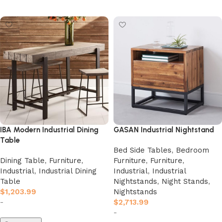
Add to cart
Add to cart
IBA Modern Industrial Dining
GASAN Industrial Nightstand
Table
Bed Side Tables
,
Bedroom
Dining Table
,
Furniture
,
Furniture
,
Furniture
,
Industrial
,
Industrial Dining
Industrial
,
Industrial
Table
Nightstands
,
Night Stands
,
$
1,203.99
Nightstands
-
$
2,713.99
-