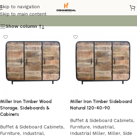
Industrial
Skip to navigation
Skip to main content
Show column
Miller Iron Timber Wood
Miller Iron Timber Sideboard
Storage, Sideboards &
Natural 120-40-90
Cabinets
Buffet & Sideboard Cabinets
,
Buffet & Sideboard Cabinets
,
Furniture
,
Industrial
,
Furniture
,
Industrial
,
Industrial Miller
,
Miller
,
Side