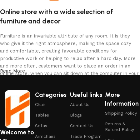
Online store with a wide selection of
furniture and decor
Furniture is an invariable attribute of any room. It is they
who give it the right atmosphere, making the space cozy
and comfortable, creating favorable conditions for
productive work or helping to relax after a hard day. More
and more often, customers want to place an order in an
Read More
online store, when you can sit down at the computer in your
free time, arrange the furniture in the photo and calmly buy
the furniture you like. The online store has a large catalog
Categories
Useful links
More
of furniture: both home and office furniture are available.
Information
Chair
About Us
Furniture production is a modern form of art
Shipping Policy
Tables
Blogs
Returns &
Furniture manufacturers, as well as manufacturers of other
Sofas
Contact Us
Refund Policy
Welcome to
home goods, are full of amazing offers: we often come
Armchairs
Trade Program