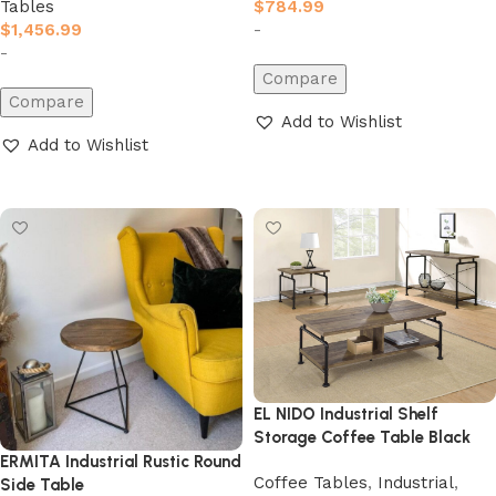
$
784.99
Tables
-
$
1,456.99
-
Compare
Compare
Add to Wishlist
Add to Wishlist
Add to cart
Add to cart
EL NIDO Industrial Shelf
Storage Coffee Table Black
ERMITA Industrial Rustic Round
Coffee Tables
,
Industrial
,
Side Table