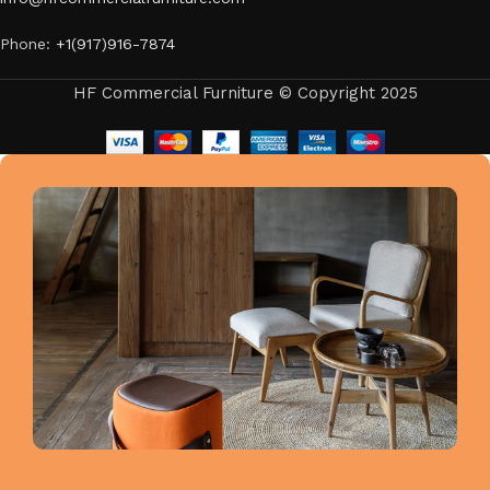
Phone:
+1(917)916-7874
HF Commercial Furniture © Copyright 2025