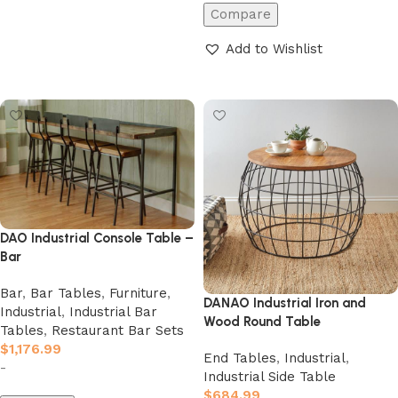
Compare
Add to Wishlist
Add to cart
DAO Industrial Console Table –
Bar
Bar
,
Bar Tables
,
Furniture
,
DANAO Industrial Iron and
Industrial
,
Industrial Bar
Wood Round Table
Tables
,
Restaurant Bar Sets
$
1,176.99
End Tables
,
Industrial
,
-
Industrial Side Table
$
684.99