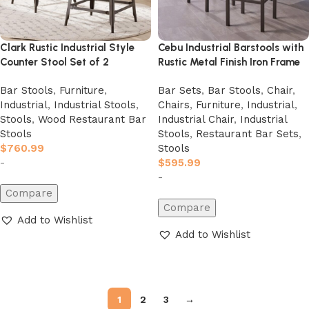
Clark Rustic Industrial Style
Cebu Industrial Barstools with
Counter Stool Set of 2
Rustic Metal Finish Iron Frame
Bar Stools
,
Furniture
,
Bar Sets
,
Bar Stools
,
Chair
,
Industrial
,
Industrial Stools
,
Chairs
,
Furniture
,
Industrial
,
Stools
,
Wood Restaurant Bar
Industrial Chair
,
Industrial
Stools
Stools
,
Restaurant Bar Sets
,
$
760.99
Stools
-
$
595.99
-
Compare
Compare
Add to Wishlist
Add to Wishlist
Add to cart
Add to cart
1
2
3
→