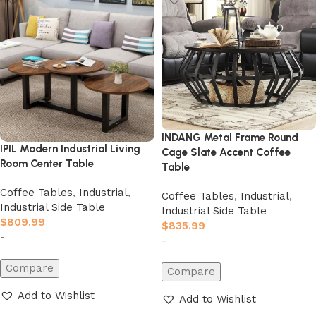
INDANG Metal Frame Round
IPIL Modern Industrial Living
Cage Slate Accent Coffee
Room Center Table
Table
Coffee Tables
,
Industrial
,
Coffee Tables
,
Industrial
,
Industrial Side Table
Industrial Side Table
$
809.99
$
835.99
-
-
Compare
Compare
Add to Wishlist
Add to Wishlist