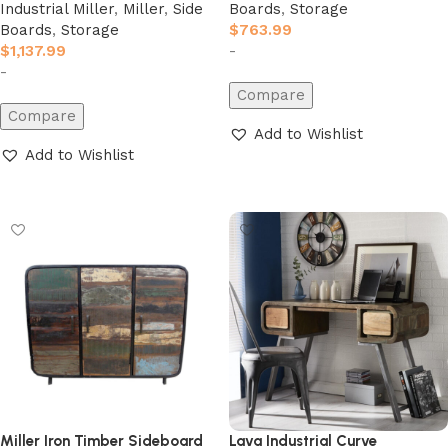
Industrial Miller
,
Miller
,
Side
Boards
,
Storage
Boards
,
Storage
$
763.99
$
1,137.99
-
-
Compare
Compare
Add to Wishlist
Add to Wishlist
Add to cart
Add to cart
Miller Iron Timber Sideboard
Lava Industrial Curve