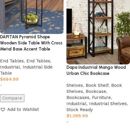
DAPITAN Pyramid Shape
Wooden Side Table With Cross
Metal Base Accent Table
End Tables
,
End Tables
,
Industrial
,
Industrial Side
Dapa Industrial Mango Wood
Table
Urban Chic Bookcase
$
684.99
Shelves
,
Book Shelf
,
Book
-
Shelves
,
Bookcase
,
Bookcases
,
Furniture
,
Compare
Industrial
,
Industrial Shelves
,
Add to Wishlist
Stock Ready
$
1,399.99
Add to cart
-