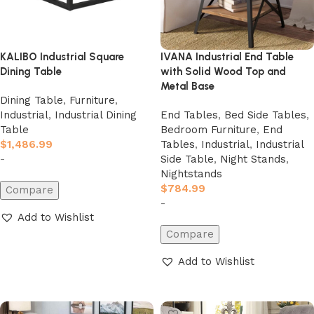
KALIBO Industrial Square
IVANA Industrial End Table
Dining Table
with Solid Wood Top and
Metal Base
Dining Table
,
Furniture
,
Industrial
,
Industrial Dining
End Tables
,
Bed Side Tables
,
Table
Bedroom Furniture
,
End
$
1,486.99
Tables
,
Industrial
,
Industrial
-
Side Table
,
Night Stands
,
Nightstands
$
784.99
Compare
-
Add to Wishlist
Compare
Add to cart
Add to Wishlist
Add to cart